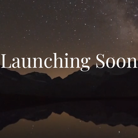
Launching Soon