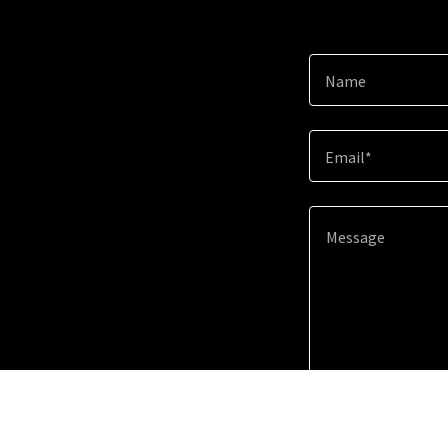
Name
Email*