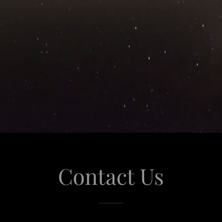
Contact Us