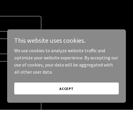
This website uses cookies.
We use cookies to analyze website traffic and
optimize your website experience. By accepting our
use of cookies, your data will be aggregated with
all other user data.
ACCEPT