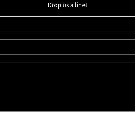
Drop us a line!
Sign up for our email list for updates, promotions, and more.