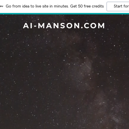
Go from idea to live site in minutes. Get 50 free credits
Start for
AI-MANSON.COM